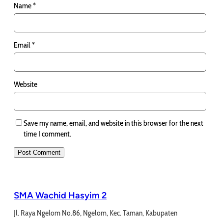
Name
*
Email
*
Website
Save my name, email, and website in this browser for the next
time I comment.
SMA Wachid Hasyim 2
Jl. Raya Ngelom No.86, Ngelom, Kec. Taman, Kabupaten