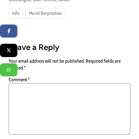
Info
Murid Berprestasi
Facebook
Leave a Reply
Twitter
Your email address will not be published.
Required fields are
marked
*
WhatsApp
Comment
*