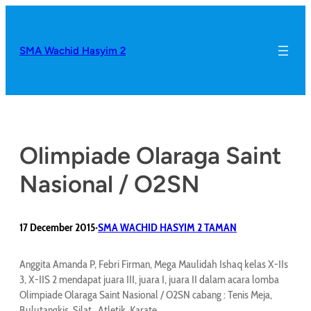
SMA Wachid Hasyim 2
Olimpiade Olaraga Saint
Nasional / O2SN
17 December 2015
SMA WACHID HASYIM 2 TAMAN
•
Anggita Amanda P, Febri Firman, Mega Maulidah Ishaq kelas X-IIs
3, X-IIS 2 mendapat juara III, juara I, juara II dalam acara lomba
Olimpiade Olaraga Saint Nasional / O2SN cabang : Tenis Meja,
Bulutangkis, Silat , Atletik, Karate