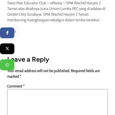
Team Peer Educator Club — eManey — SMA Wachid Hasyim 2
Taman atas diraihnya Juara Umum Lomba PEC yang di adakan di
Golden Citty Surabaya. SMA Wachid Hasyim 2 Taman
memborong 4 penghargaan sekaligus dalam lomba tersebut.
Info
Facebook
Twitter
Leave a Reply
WhatsApp
Your email address will not be published.
Required fields are
marked
*
Comment
*