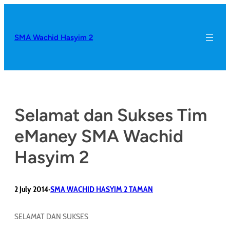
SMA Wachid Hasyim 2
Selamat dan Sukses Tim
eManey SMA Wachid
Hasyim 2
2 July 2014
SMA WACHID HASYIM 2 TAMAN
•
SELAMAT DAN SUKSES