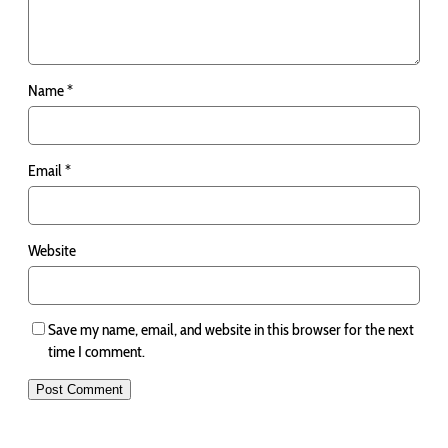
Name
*
Email
*
Website
Save my name, email, and website in this browser for the next
time I comment.